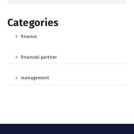
Categories
finance
financial partner
management