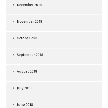
December 2018
November 2018
October 2018
September 2018
August 2018
July 2018
June 2018