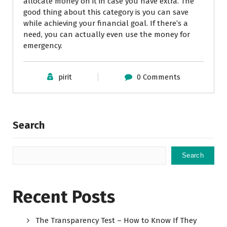
allocate money on it in case you have extra. The
good thing about this category is you can save
while achieving your financial goal. If there’s a
need, you can actually even use the money for
emergency.
pirit
0 Comments
Search
Search
Recent Posts
The Transparency Test – How to Know If They