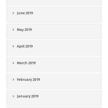
June 2019
May 2019
April 2019
March 2019
February 2019
January 2019