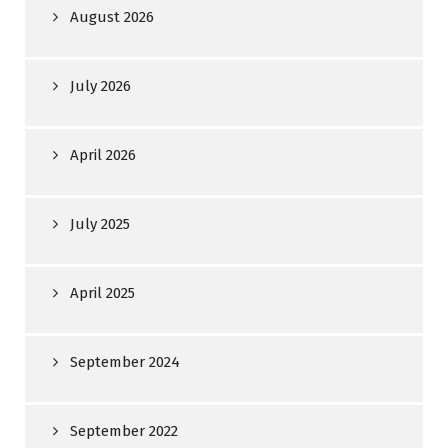
August 2026
July 2026
April 2026
July 2025
April 2025
September 2024
September 2022