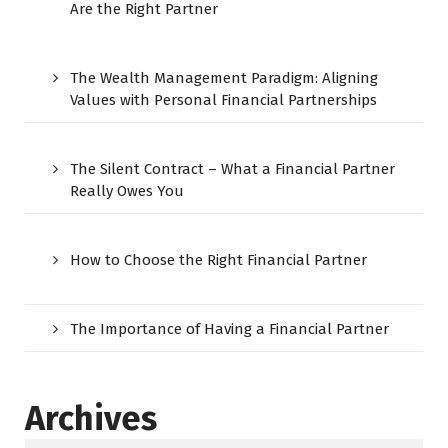
Are the Right Partner
The Wealth Management Paradigm: Aligning
Values with Personal Financial Partnerships
The Silent Contract – What a Financial Partner
Really Owes You
How to Choose the Right Financial Partner
The Importance of Having a Financial Partner
Archives