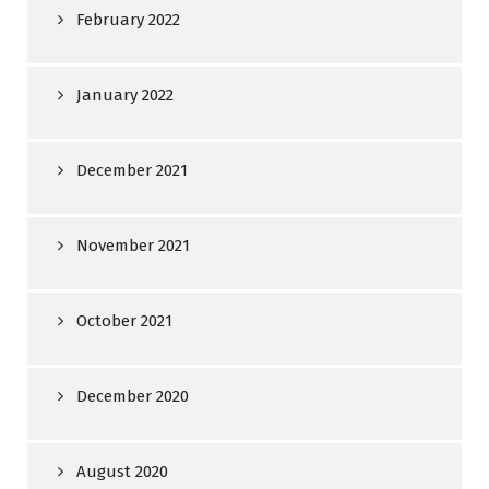
February 2022
January 2022
December 2021
November 2021
October 2021
December 2020
August 2020