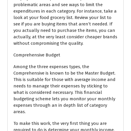
problematic areas and see ways to limit the
expenditures in each category. For instance, take a
look at your food grocery list. Review your list to
see if you are buying items that aren’t needed. If
you actually need to purchase the items, you can
actually, at the very least consider cheaper brands
without compromising the quality.
Comprehensive Budget
Among the three expenses types, the
Comprehensive is known to be the Master Budget.
This is suitable for those with average income and
needs to manage their expenses by sticking to
what is considered necessary. This financial
budgeting scheme lets you monitor your monthly
expenses through an in depth list of category
areas.
To make this work, the very first thing you are
required to do is determine your monthly income.