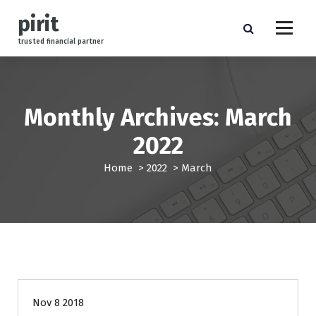
S
pirit
k
i
trusted financial partner
p
t
o
c
Monthly Archives: March
o
n
2022
t
e
Home
>
2022
>
March
n
t
management
Nov 8 2018