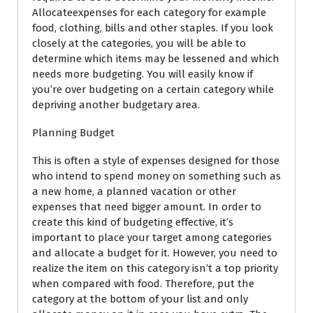
Allocateexpenses for each category for example
food, clothing, bills and other staples. If you look
closely at the categories, you will be able to
determine which items may be lessened and which
needs more budgeting. You will easily know if
you’re over budgeting on a certain category while
depriving another budgetary area.
Planning Budget
This is often a style of expenses designed for those
who intend to spend money on something such as
a new home, a planned vacation or other
expenses that need bigger amount. In order to
create this kind of budgeting effective, it’s
important to place your target among categories
and allocate a budget for it. However, you need to
realize the item on this category isn’t a top priority
when compared with food. Therefore, put the
category at the bottom of your list and only