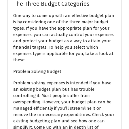
The Three Budget Categories
One way to come up with an effective budget plan
is by considering one of the three major budget
types. If you have the appropriate plan for your
expenses, you can actually control your expenses
and protect your budget as a way to attain your
financial targets. To help you select which
expenses type is applicable for you, take a look at
these:
Problem Solving Budget
Problem solving expenses is intended if you have
an existing budget plan but has trouble
controlling it. Most people suffer from
overspending. However, your budget plan can be
managed efficiently if you’ll streamline it or
remove the unnecessary expenditures. Check your
existing budgeting plan and see how one can
simplify it. Come up with an in depth list of