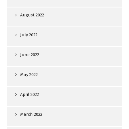
August 2022
July 2022
June 2022
May 2022
April 2022
March 2022