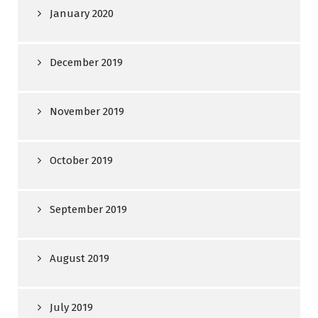
January 2020
December 2019
November 2019
October 2019
September 2019
August 2019
July 2019