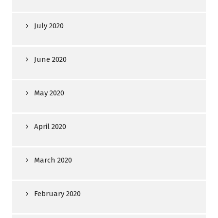
July 2020
June 2020
May 2020
April 2020
March 2020
February 2020