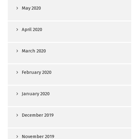
May 2020
April 2020
March 2020
February 2020
January 2020
December 2019
November 2019