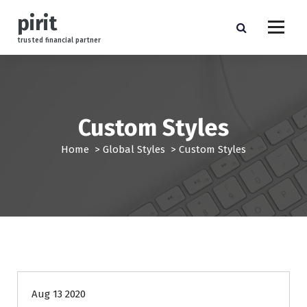
S
pirit
k
i
trusted financial partner
p
t
o
c
o
Custom Styles
n
t
Home
>
Global Styles
>
Custom Styles
e
n
t
management
Aug 13 2020