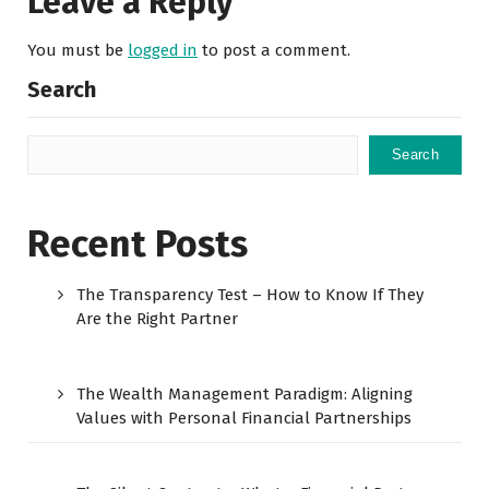
Leave a Reply
You must be
logged in
to post a comment.
Search
Search
Recent Posts
The Transparency Test – How to Know If They
Are the Right Partner
The Wealth Management Paradigm: Aligning
Values with Personal Financial Partnerships