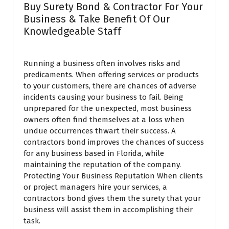
Buy Surety Bond & Contractor For Your
Business & Take Benefit Of Our
Knowledgeable Staff
Running a business often involves risks and
predicaments. When offering services or products
to your customers, there are chances of adverse
incidents causing your business to fail. Being
unprepared for the unexpected, most business
owners often find themselves at a loss when
undue occurrences thwart their success. A
contractors bond improves the chances of success
for any business based in Florida, while
maintaining the reputation of the company.
Protecting Your Business Reputation When clients
or project managers hire your services, a
contractors bond gives them the surety that your
business will assist them in accomplishing their
task.