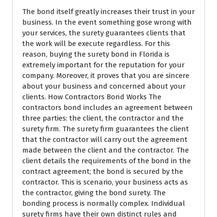
The bond itself greatly increases their trust in your
business. In the event something gose wrong with
your services, the surety guarantees clients that
the work will be execute regardless. For this
reason, buying the surety bond in Florida is
extremely important for the reputation for your
company. Moreover, it proves that you are sincere
about your business and concerned about your
clients. How Contractors Bond Works The
contractors bond includes an agreement between
three parties: the client, the contractor and the
surety firm. The surety firm guarantees the client
that the contractor will carry out the agreement
made between the client and the contractor. The
client details the requirements of the bond in the
contract agreement; the bond is secured by the
contractor. This is scenario, your business acts as
the contractor, giving the bond surety. The
bonding process is normally complex. Individual
surety firms have their own distinct rules and