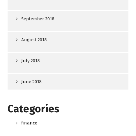
September 2018
August 2018
July 2018
June 2018
Categories
finance