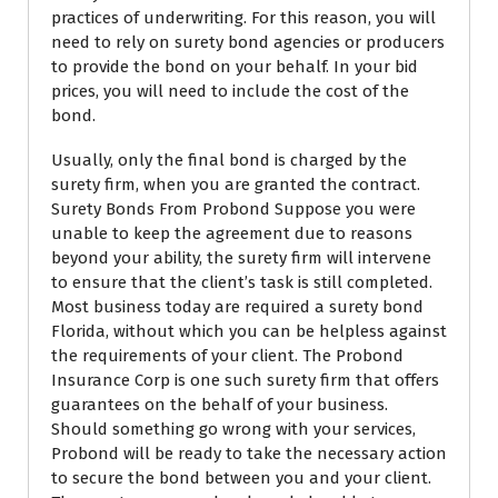
practices of underwriting. For this reason, you will
need to rely on surety bond agencies or producers
to provide the bond on your behalf. In your bid
prices, you will need to include the cost of the
bond.
Usually, only the final bond is charged by the
surety firm, when you are granted the contract.
Surety Bonds From Probond Suppose you were
unable to keep the agreement due to reasons
beyond your ability, the surety firm will intervene
to ensure that the client’s task is still completed.
Most business today are required a surety bond
Florida, without which you can be helpless against
the requirements of your client. The Probond
Insurance Corp is one such surety firm that offers
guarantees on the behalf of your business.
Should something go wrong with your services,
Probond will be ready to take the necessary action
to secure the bond between you and your client.