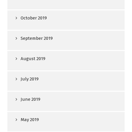
October 2019
September 2019
August 2019
July 2019
June 2019
May 2019