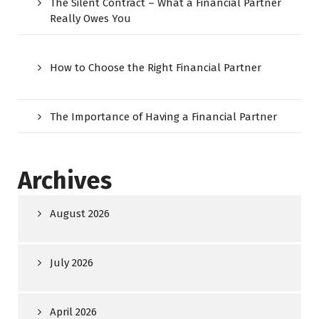
The Silent Contract – What a Financial Partner
Really Owes You
How to Choose the Right Financial Partner
The Importance of Having a Financial Partner
Archives
August 2026
July 2026
April 2026