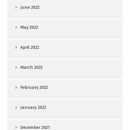
June 2022
May 2022
April 2022
March 2022
February 2022
January 2022
December 2021