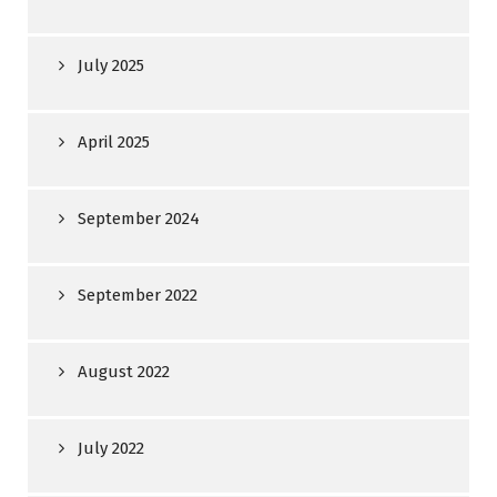
July 2025
April 2025
September 2024
September 2022
August 2022
July 2022