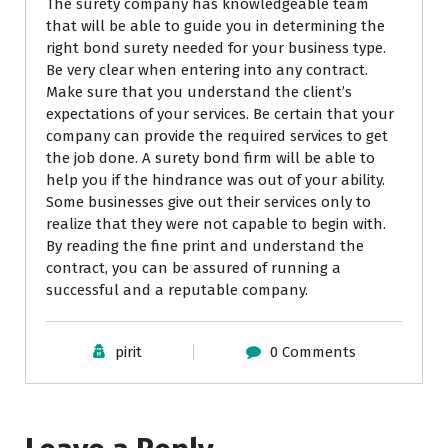
The surety company has knowledgeable team
that will be able to guide you in determining the
right bond surety needed for your business type.
Be very clear when entering into any contract.
Make sure that you understand the client’s
expectations of your services. Be certain that your
company can provide the required services to get
the job done. A surety bond firm will be able to
help you if the hindrance was out of your ability.
Some businesses give out their services only to
realize that they were not capable to begin with.
By reading the fine print and understand the
contract, you can be assured of running a
successful and a reputable company.
pirit
0 Comments