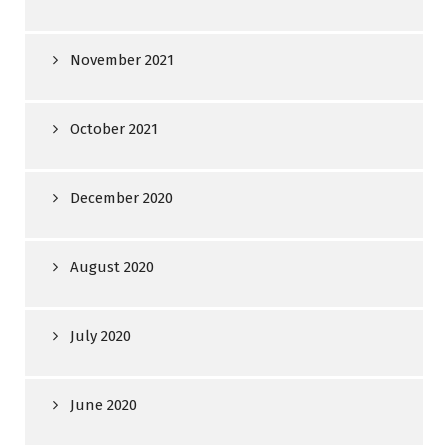
November 2021
October 2021
December 2020
August 2020
July 2020
June 2020