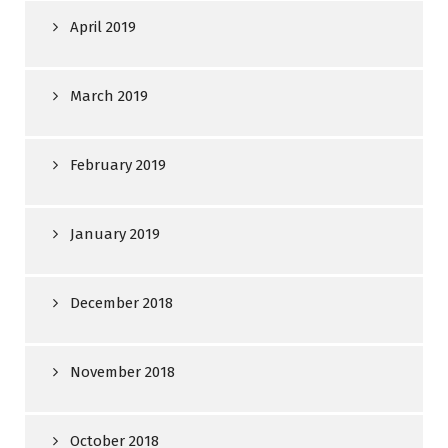
April 2019
March 2019
February 2019
January 2019
December 2018
November 2018
October 2018