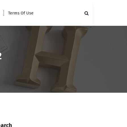
Terms Of Use
2
earch