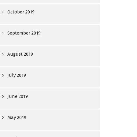
October 2019
September 2019
August 2019
July 2019
June 2019
May 2019