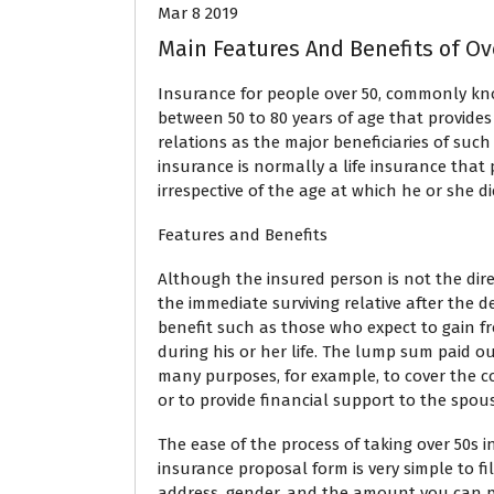
Mar 8 2019
Main Features And Benefits of Ov
Insurance for people over 50, commonly know
between 50 to 80 years of age that provides
relations as the major beneficiaries of such 
insurance is normally a life insurance tha
irrespective of the age at which he or she di
Features and Benefits
Although the insured person is not the dire
the immediate surviving relative after the d
benefit such as those who expect to gain fr
during his or her life. The lump sum paid o
many purposes, for example, to cover the cost
or to provide financial support to the spou
The ease of the process of taking over 50s 
insurance proposal form is very simple to fil
address, gender, and the amount you can p