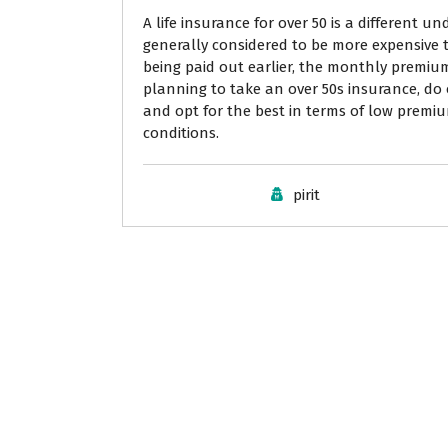
A life insurance for over 50 is a different un
generally considered to be more expensive t
being paid out earlier, the monthly premiu
planning to take an over 50s insurance, do
and opt for the best in terms of low premi
conditions.
pirit