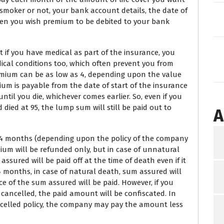
smoker or not, your bank account details, the date of
en you wish premium to be debited to your bank
 if you have medical as part of the insurance, you
dical conditions too, which often prevent you from
emium can be as low as 4, depending upon the value
um is payable from the date of start of the insurance
til you die, whichever comes earlier. So, even if you
ied at 95, the lump sum will still be paid out to
A
r 24 months (depending upon the policy of the company
ium will be refunded only, but in case of unnatural
ssured will be paid off at the time of death even if it
24 months, in case of natural death, sum assured will
ce of the sum assured will be paid. However, if you
 cancelled, the paid amount will be confiscated. In
ancelled policy, the company may pay the amount less