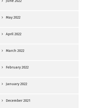
June 2022
May 2022
April 2022
March 2022
February 2022
January 2022
December 2021