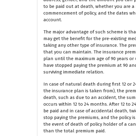
to be paid out at death, whether you are a 
commencement of policy, and the dates wh
account.
The major advantage of such scheme is that
may get the benefit for the pre-existing me
taking any other type of insurance. The pr
that you can maintain. The insurance premi
plan until the maximum age of 90 years or un
have stopped paying the premium at 90 and d
surviving immediate relation.
In case of natural death during first 12 o
the insurance plan is taken from), the prem
death, such as due to an accident, the sum a
occurs within 12 to 24 months. After 12 to 
be paid and in case of accidental death, twi
stop paying the premiums, and the policy is
the event of death of policy holder of a c
than the total premium paid.