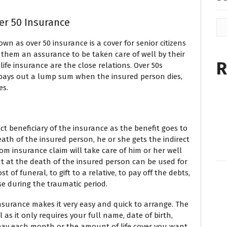
er 50 Insurance
n as over 50 insurance is a cover for senior citizens
 them an assurance to be taken care of well by their
R
life insurance are the close relations. Over 50s
t pays out a lump sum when the insured person dies,
es.
ct beneficiary of the insurance as the benefit goes to
eath of the insured person, he or she gets the indirect
om insurance claim will take care of him or her well
ut at the death of the insured person can be used for
 of funeral, to gift to a relative, to pay off the debts,
se during the traumatic period.
insurance makes it very easy and quick to arrange. The
l as it only requires your full name, date of birth,
ay each month or the amount of life cover you want