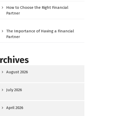
How to Choose the Right Financial
Partner
The Importance of Having a Financial
Partner
rchives
August 2026
July 2026
April 2026