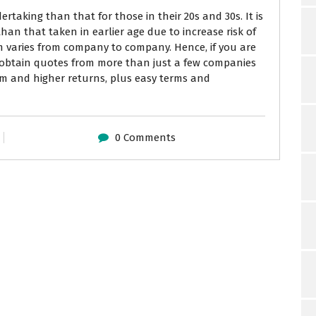
dertaking than that for those in their 20s and 30s. It is
han that taken in earlier age due to increase risk of
m varies from company to company. Hence, if you are
 obtain quotes from more than just a few companies
um and higher returns, plus easy terms and
0 Comments