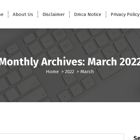
me
About Us
Disclaimer
Dmca Notice
Privacy Policy
Monthly Archives: March 202
Home
>
2022
>
March
S