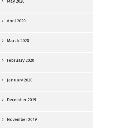
May 2020
April 2020
March 2020
February 2020
January 2020
December 2019
November 2019