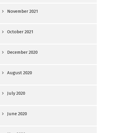
November 2021
October 2021
December 2020
August 2020
July 2020
June 2020