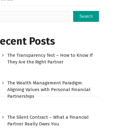
Search
ecent Posts
The Transparency Test – How to Know If
They Are the Right Partner
The Wealth Management Paradigm:
Aligning Values with Personal Financial
Partnerships
The Silent Contract – What a Financial
Partner Really Owes You