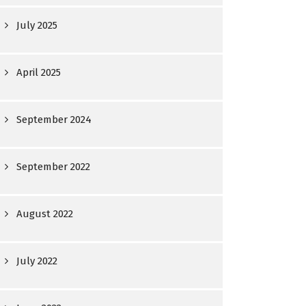
July 2025
April 2025
September 2024
September 2022
August 2022
July 2022