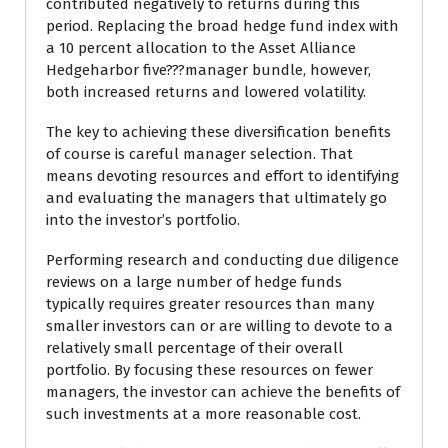
contributed negatively to returns during this
period. Replacing the broad hedge fund index with
a 10 percent allocation to the Asset Alliance
Hedgeharbor five???manager bundle, however,
both increased returns and lowered volatility.
The key to achieving these diversification benefits
of course is careful manager selection. That
means devoting resources and effort to identifying
and evaluating the managers that ultimately go
into the investor’s portfolio.
Performing research and conducting due diligence
reviews on a large number of hedge funds
typically requires greater resources than many
smaller investors can or are willing to devote to a
relatively small percentage of their overall
portfolio. By focusing these resources on fewer
managers, the investor can achieve the benefits of
such investments at a more reasonable cost.