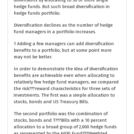
dimensions by allocating to 30 or more single
hedge funds. But such broad diversification in
hedge funds portfolio.
Diversification declines as the number of hedge
fund managers in a portfolio increases.
1 Adding a few managers can add diversification
benefits to a portfolio, but at some point more
may not be better.
In order to demonstrate the idea of diversification
benefits are achievable even when allocating to
relatively few hedge fund managers, we compared
the risk???reward characteristics for three sets of
investments. The first was a simple allocation to
stocks, bonds and US Treasury Bills.
The second portfolio was the combination of
stocks, bonds and T???Bills with a 10 percent
allocation to a broad group of 2,000 hedge funds
as represented by the HFRI Fund???Weighted