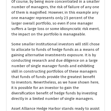
Of course, by being more concentrated in a smaller
number of managers, the risk of failure of any one
of them is magnified. However, in this example any
one manager represents only 2.5 percent of the
larger overall portfolio, so even if one manager
suffers a large loss or some idiosyncratic risk event,
the impact on the portfolio is manageable.
Some smaller institutional investors will still chose
to allocate to funds of hedge funds as a means of
gaining alternative investments exposure. It is by
conducting research and due diligence on a large
number of single manager funds and exhibiting
skill in constructing portfolios of these managers
that funds of funds provide the greatest benefit
to investors. Nevertheless, as we have shown here,
it is possible for an investor to gain the
diversification benefit of hedge funds by investing
directly in a limited number of single managers.
Asset Alliance Hedge Harbor stands ready to assist