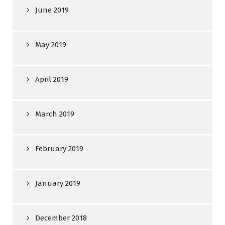
June 2019
May 2019
April 2019
March 2019
February 2019
January 2019
December 2018