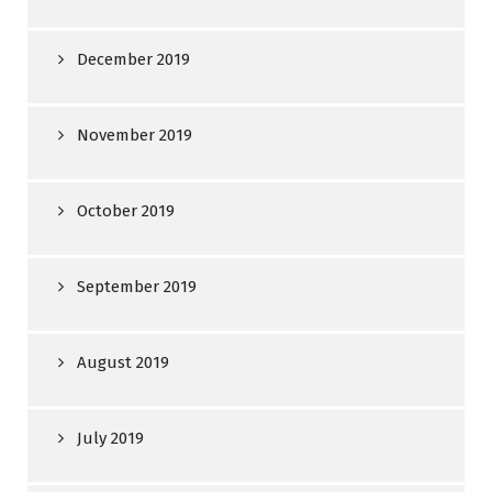
December 2019
November 2019
October 2019
September 2019
August 2019
July 2019