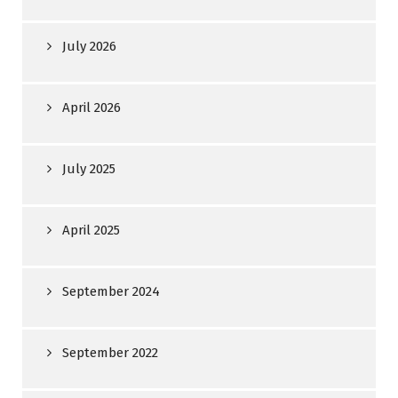
July 2026
April 2026
July 2025
April 2025
September 2024
September 2022