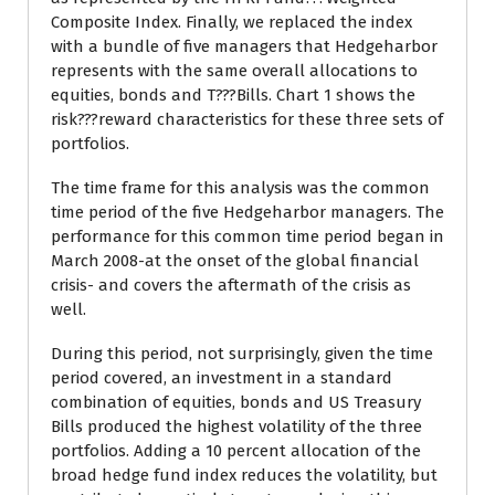
Composite Index. Finally, we replaced the index
with a bundle of five managers that Hedgeharbor
represents with the same overall allocations to
equities, bonds and T???Bills. Chart 1 shows the
risk???reward characteristics for these three sets of
portfolios.
The time frame for this analysis was the common
time period of the five Hedgeharbor managers. The
performance for this common time period began in
March 2008-at the onset of the global financial
crisis- and covers the aftermath of the crisis as
well.
During this period, not surprisingly, given the time
period covered, an investment in a standard
combination of equities, bonds and US Treasury
Bills produced the highest volatility of the three
portfolios. Adding a 10 percent allocation of the
broad hedge fund index reduces the volatility, but