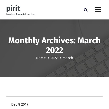
S
pirit
k
i
trusted financial partner
p
t
o
c
Monthly Archives: March
o
n
2022
t
e
Home
>
2022
>
March
n
t
finance
Dec 8 2019