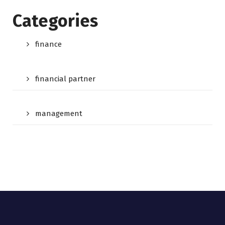
Categories
finance
financial partner
management