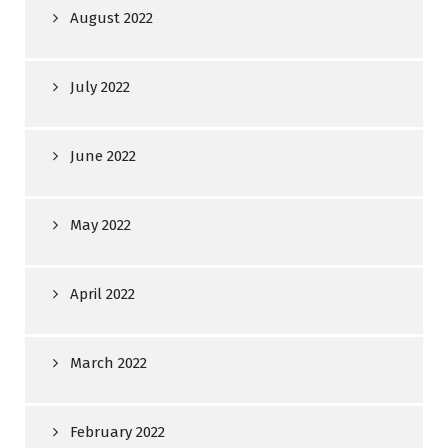
August 2022
July 2022
June 2022
May 2022
April 2022
March 2022
February 2022