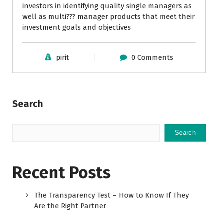
investors in identifying quality single managers as
well as multi??? manager products that meet their
investment goals and objectives
pirit
0 Comments
Search
Search
Recent Posts
The Transparency Test – How to Know If They
Are the Right Partner