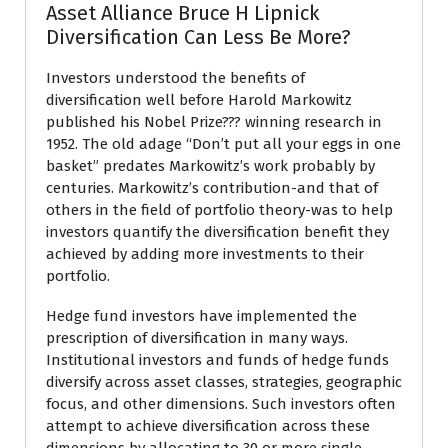
Asset Alliance Bruce H Lipnick
Diversification Can Less Be More?
Investors understood the benefits of
diversification well before Harold Markowitz
published his Nobel Prize??? winning research in
1952. The old adage “Don’t put all your eggs in one
basket” predates Markowitz’s work probably by
centuries. Markowitz’s contribution-and that of
others in the field of portfolio theory-was to help
investors quantify the diversification benefit they
achieved by adding more investments to their
portfolio.
Hedge fund investors have implemented the
prescription of diversification in many ways.
Institutional investors and funds of hedge funds
diversify across asset classes, strategies, geographic
focus, and other dimensions. Such investors often
attempt to achieve diversification across these