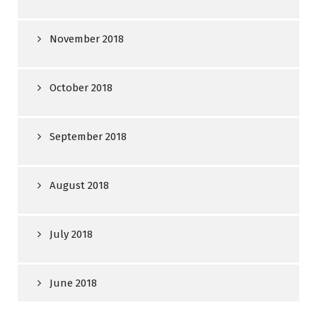
November 2018
October 2018
September 2018
August 2018
July 2018
June 2018