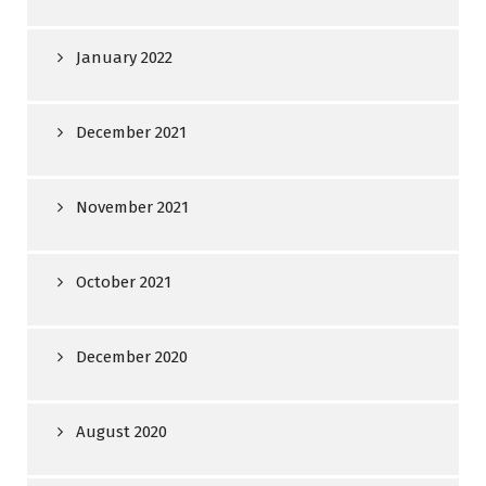
January 2022
December 2021
November 2021
October 2021
December 2020
August 2020