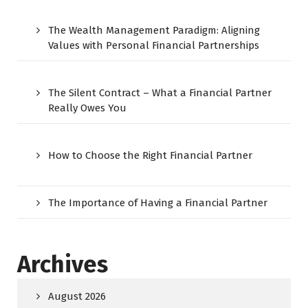
The Wealth Management Paradigm: Aligning
Values with Personal Financial Partnerships
The Silent Contract – What a Financial Partner
Really Owes You
How to Choose the Right Financial Partner
The Importance of Having a Financial Partner
Archives
August 2026