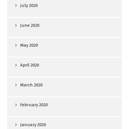
July 2020
June 2020
May 2020
April 2020
March 2020
February 2020
January 2020