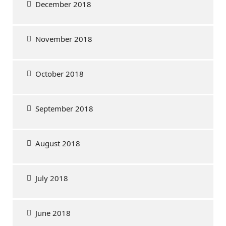
December 2018
November 2018
October 2018
September 2018
August 2018
July 2018
June 2018