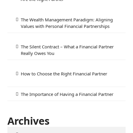
The Wealth Management Paradigm: Aligning
Values with Personal Financial Partnerships
The Silent Contract – What a Financial Partner
Really Owes You
How to Choose the Right Financial Partner
The Importance of Having a Financial Partner
Archives