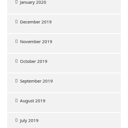
January 2020
December 2019
November 2019
October 2019
September 2019
August 2019
July 2019