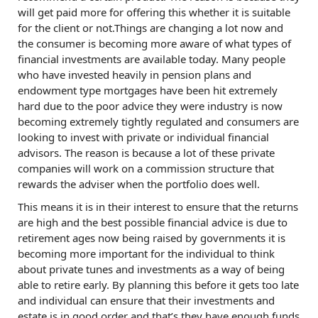
will get paid more for offering this whether it is suitable
for the client or not.Things are changing a lot now and
the consumer is becoming more aware of what types of
financial investments are available today. Many people
who have invested heavily in pension plans and
endowment type mortgages have been hit extremely
hard due to the poor advice they were industry is now
becoming extremely tightly regulated and consumers are
looking to invest with private or individual financial
advisors. The reason is because a lot of these private
companies will work on a commission structure that
rewards the adviser when the portfolio does well.
This means it is in their interest to ensure that the returns
are high and the best possible financial advice is due to
retirement ages now being raised by governments it is
becoming more important for the individual to think
about private tunes and investments as a way of being
able to retire early. By planning this before it gets too late
and individual can ensure that their investments and
estate is in good order and that’s they have enough funds