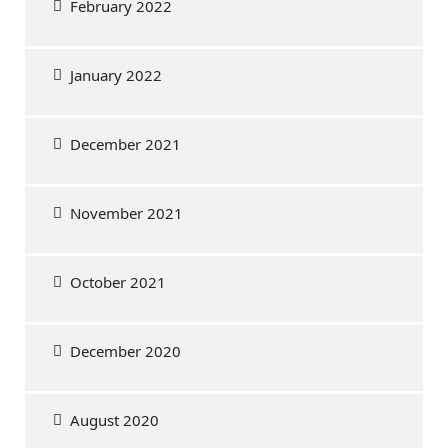
February 2022
January 2022
December 2021
November 2021
October 2021
December 2020
August 2020