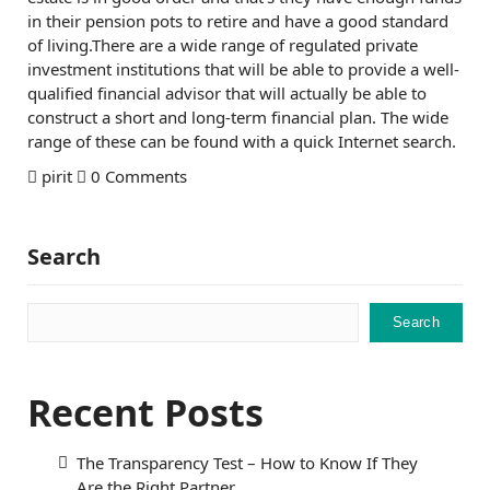
in their pension pots to retire and have a good standard
of living.There are a wide range of regulated private
investment institutions that will be able to provide a well-
qualified financial advisor that will actually be able to
construct a short and long-term financial plan. The wide
range of these can be found with a quick Internet search.
pirit
0 Comments
Search
Search
Recent Posts
The Transparency Test – How to Know If They
Are the Right Partner