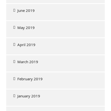
June 2019
May 2019
April 2019
March 2019
February 2019
January 2019