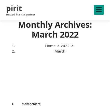
S
pirit
k
i
trusted financial partner
p
Monthly Archives:
t
o
March 2022
c
o
n
Home
>
2022
>
t
March
e
n
t
management