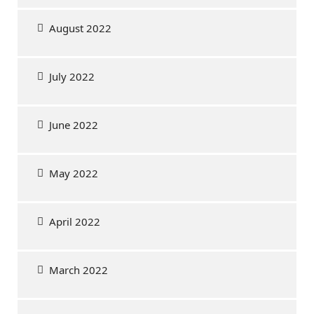
August 2022
July 2022
June 2022
May 2022
April 2022
March 2022