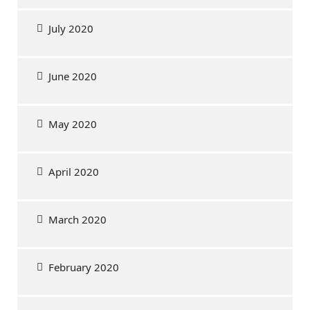
July 2020
June 2020
May 2020
April 2020
March 2020
February 2020