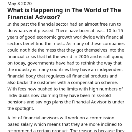
May 8 2020
What is Happening in The World of The
Financial Advisor?
In the past the financial sector had an almost free run to
do whatever it pleased. There have been at least 10 to 15
years of good economic growth worldwide with financial
sectors benefiting the most.. As many of these companies
could not hide the mess that they got themselves into the
financial crisis that hit the world in 2006 and is still going
on today, governments have had to rethink the way that
the industry is many countries they have an independent
financial body that regulates all financial products and
also backs the customer with a compensation scheme.
With fees now pushed to the limits with high numbers of
individuals now claiming they have been miss-sold
pensions and savings plans the Financial Advisor is under
the spotlight.
A lot of financial advisors will work on a commission
based salary which means that they are more inclined to
recommend a certain product. The reason is because they