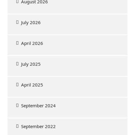
August 2026
July 2026
April 2026
July 2025
April 2025
September 2024
September 2022