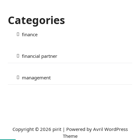
Categories
finance
financial partner
management
Copyright © 2026 pirit | Powered by
Avril WordPress
Theme