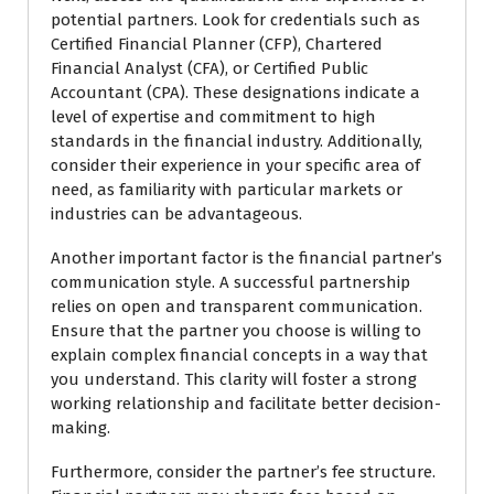
potential partners. Look for credentials such as
Certified Financial Planner (CFP), Chartered
Financial Analyst (CFA), or Certified Public
Accountant (CPA). These designations indicate a
level of expertise and commitment to high
standards in the financial industry. Additionally,
consider their experience in your specific area of
need, as familiarity with particular markets or
industries can be advantageous.
Another important factor is the financial partner’s
communication style. A successful partnership
relies on open and transparent communication.
Ensure that the partner you choose is willing to
explain complex financial concepts in a way that
you understand. This clarity will foster a strong
working relationship and facilitate better decision-
making.
Furthermore, consider the partner’s fee structure.