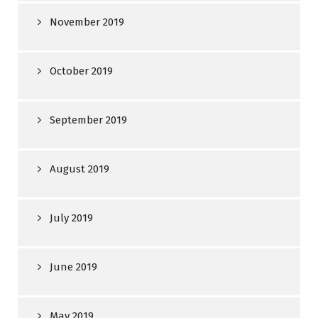
November 2019
October 2019
September 2019
August 2019
July 2019
June 2019
May 2019