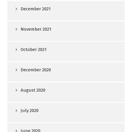
December 2021
November 2021
October 2021
December 2020
August 2020
July 2020
June 2020