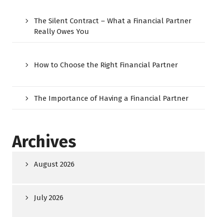
The Silent Contract – What a Financial Partner
Really Owes You
How to Choose the Right Financial Partner
The Importance of Having a Financial Partner
Archives
August 2026
July 2026