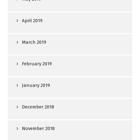
April 2019
March 2019
February 2019
January 2019
December 2018
November 2018