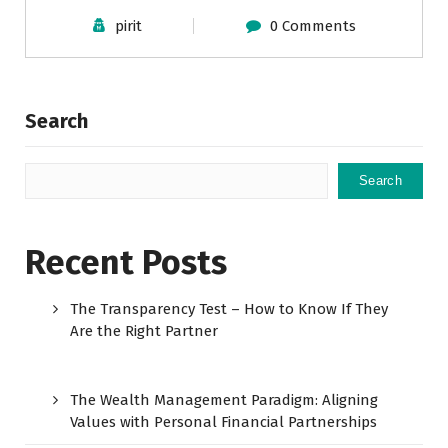
pirit
0 Comments
Search
Search
Recent Posts
The Transparency Test – How to Know If They
Are the Right Partner
The Wealth Management Paradigm: Aligning
Values with Personal Financial Partnerships