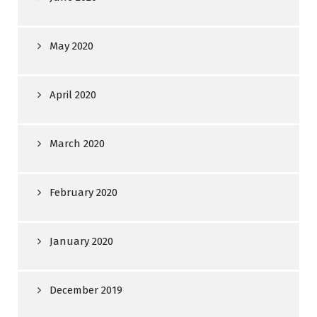
May 2020
April 2020
March 2020
February 2020
January 2020
December 2019