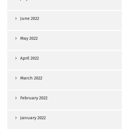
June 2022
May 2022
April 2022
March 2022
February 2022
January 2022