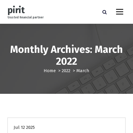
S
pirit
k
i
trusted financial partner
p
t
o
c
Monthly Archives: March
o
n
2022
t
e
Home
>
2022
>
March
n
t
finance
Jul 12 2025