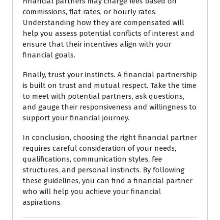
Financial partners may charge fees based on
commissions, flat rates, or hourly rates.
Understanding how they are compensated will
help you assess potential conflicts of interest and
ensure that their incentives align with your
financial goals.
Finally, trust your instincts. A financial partnership
is built on trust and mutual respect. Take the time
to meet with potential partners, ask questions,
and gauge their responsiveness and willingness to
support your financial journey.
In conclusion, choosing the right financial partner
requires careful consideration of your needs,
qualifications, communication styles, fee
structures, and personal instincts. By following
these guidelines, you can find a financial partner
who will help you achieve your financial
aspirations.