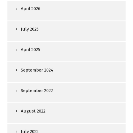
April 2026
July 2025
April 2025
September 2024
September 2022
August 2022
July 2022