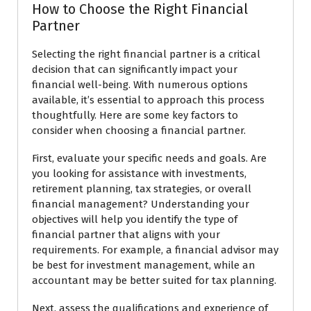
How to Choose the Right Financial
Partner
Selecting the right financial partner is a critical
decision that can significantly impact your
financial well-being. With numerous options
available, it’s essential to approach this process
thoughtfully. Here are some key factors to
consider when choosing a financial partner.
First, evaluate your specific needs and goals. Are
you looking for assistance with investments,
retirement planning, tax strategies, or overall
financial management? Understanding your
objectives will help you identify the type of
financial partner that aligns with your
requirements. For example, a financial advisor may
be best for investment management, while an
accountant may be better suited for tax planning.
Next, assess the qualifications and experience of