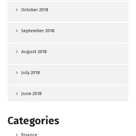
October 2018
September 2018
August 2018
July 2018
June 2018
Categories
finance