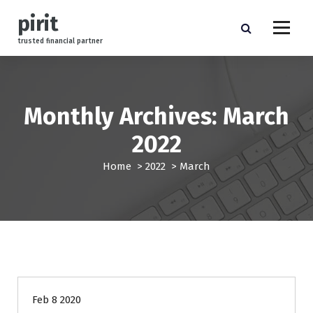
S
pirit
k
i
trusted financial partner
p
t
o
c
Monthly Archives: March
o
n
2022
t
e
Home
>
2022
>
March
n
t
management
Feb 8 2020