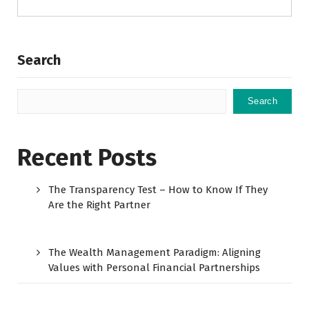
Search
Search
Recent Posts
The Transparency Test – How to Know If They
Are the Right Partner
The Wealth Management Paradigm: Aligning
Values with Personal Financial Partnerships