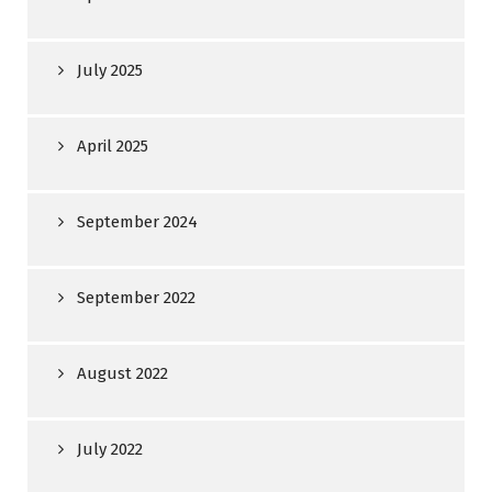
July 2025
April 2025
September 2024
September 2022
August 2022
July 2022