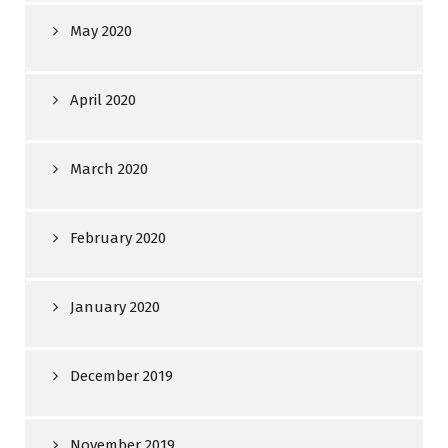
May 2020
April 2020
March 2020
February 2020
January 2020
December 2019
November 2019