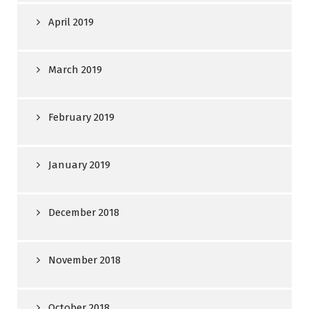
April 2019
March 2019
February 2019
January 2019
December 2018
November 2018
October 2018