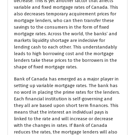
decrease. This is yet another factor that affects
variable and fixed mortgage rates of Canada. This
also decreases temporary acquirement prices for
mortgage lenders, who can then transfer these
savings to the consumers in the form of fixed
mortgage rates. Across the world, the banks’ and
markets liquidity shortage are indecisive for
lending cash to each other. This understandably
leads to high borrowing cost and the mortgage
lenders take these prices to the borrowers in the
shape of fixed mortgage rates.
Bank of Canada has emerged as a major player in
setting up variable mortgage rates. The bank has
no word in placing the prime rates for the lenders.
Each financial institution is self-governing and
they all are based upon short term finances. This
means that the interest an individual pays is
linked to the rate and will increase or decrease
with the changes in rates. If Bank of Canada
reduces the rates, the mortgage lenders will also