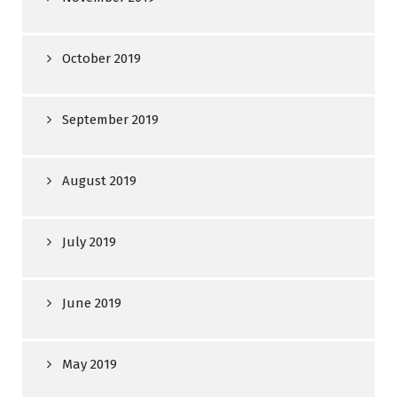
October 2019
September 2019
August 2019
July 2019
June 2019
May 2019