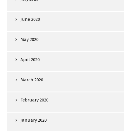
June 2020
May 2020
April 2020
March 2020
February 2020
January 2020