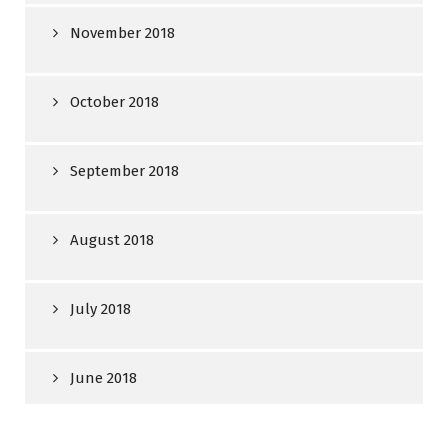
November 2018
October 2018
September 2018
August 2018
July 2018
June 2018