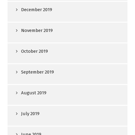
December 2019
November 2019
October 2019
September 2019
August 2019
July 2019
June 2019