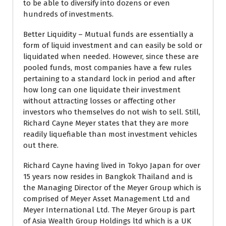
to be able to diversify into dozens or even
hundreds of investments.
Better Liquidity – Mutual funds are essentially a
form of liquid investment and can easily be sold or
liquidated when needed. However, since these are
pooled funds, most companies have a few rules
pertaining to a standard lock in period and after
how long can one liquidate their investment
without attracting losses or affecting other
investors who themselves do not wish to sell. Still,
Richard Cayne Meyer states that they are more
readily liquefiable than most investment vehicles
out there.
Richard Cayne having lived in Tokyo Japan for over
15 years now resides in Bangkok Thailand and is
the Managing Director of the Meyer Group which is
comprised of Meyer Asset Management Ltd and
Meyer International Ltd. The Meyer Group is part
of Asia Wealth Group Holdings ltd which is a UK