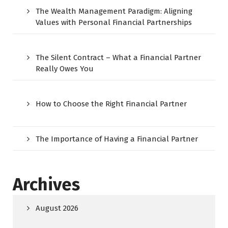
The Wealth Management Paradigm: Aligning
Values with Personal Financial Partnerships
The Silent Contract – What a Financial Partner
Really Owes You
How to Choose the Right Financial Partner
The Importance of Having a Financial Partner
Archives
August 2026