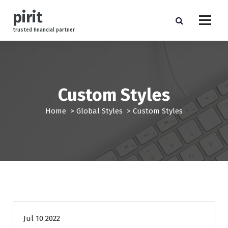
S
pirit
k
i
trusted financial partner
p
t
o
c
o
Custom Styles
n
t
Home
>
Global Styles
>
Custom Styles
e
n
t
finance
Jul 10 2022