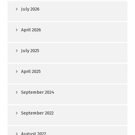
July 2026
April 2026
July 2025
April 2025
September 2024
September 2022
August 2022