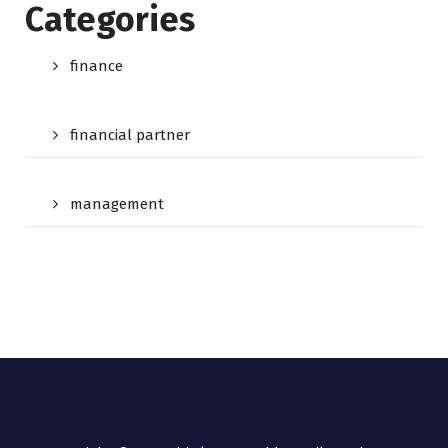
Categories
finance
financial partner
management