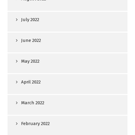
July 2022
June 2022
May 2022
April 2022
March 2022
February 2022