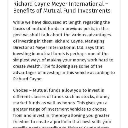
Richard Cayne Meyer International –
Benefits of Mutual Fund Investments
While we have discussed at length regarding the
basics of mutual funds in previous posts, in this
post we shall talk about the various advantages
of investing in them. Richard Cayne, Managing
Director at Meyer International Ltd. says that
investing in mutual funds is perhaps one of the
simplest ways of making your money work hard to
create wealth. The following are some of the
advantages of investing in this vehicle according to
Richard Cayne:
Choices – Mutual funds allow you to invest in
different classes of funds such as stocks, money
market funds as well as bonds. This gives you a
greater range of investment vehicles to choose
from and invest in; thereby allowing you greater
freedom to create a portfolio that best suits your