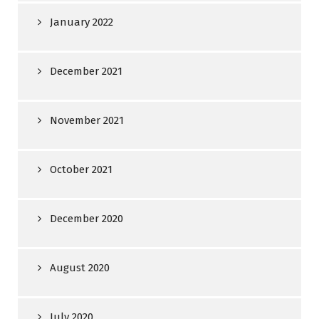
January 2022
December 2021
November 2021
October 2021
December 2020
August 2020
July 2020