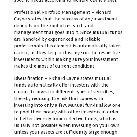
specific needs according to Richard Cayne Meyer.
Professional Portfolio Management – Richard
Cayne states that the success of any investment
depends on the kind of research and
management that goes into it. Since mutual funds
are handled by experienced and reliable
professionals, this element is automatically taken
care of, as they keep a close eye on the respective
investments within making sure your investment
makes the most of current conditions.
Diversification – Richard Cayne states mutual
funds automatically offer investors with the
chance to invest in different types of securities,
thereby reducing the risk that comes with
investing into only a few. Mutual funds allow one
to pool their money with other investors in order
to better diversify from collective funds, which is
usually not possible when investing on your own
unless your assets are sufficiently large enough