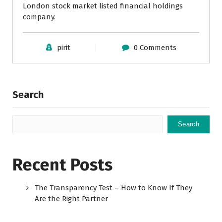
London stock market listed financial holdings
company.
pirit
0 Comments
Search
Search
Recent Posts
The Transparency Test – How to Know If They
Are the Right Partner