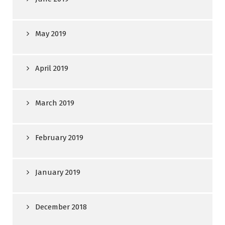
May 2019
April 2019
March 2019
February 2019
January 2019
December 2018