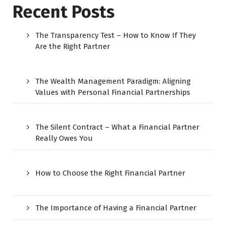
Recent Posts
The Transparency Test – How to Know If They
Are the Right Partner
The Wealth Management Paradigm: Aligning
Values with Personal Financial Partnerships
The Silent Contract – What a Financial Partner
Really Owes You
How to Choose the Right Financial Partner
The Importance of Having a Financial Partner