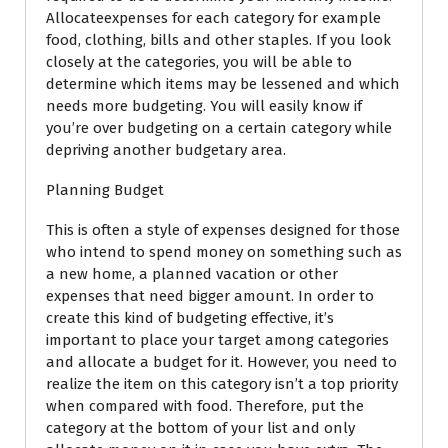
Allocateexpenses for each category for example
food, clothing, bills and other staples. If you look
closely at the categories, you will be able to
determine which items may be lessened and which
needs more budgeting. You will easily know if
you’re over budgeting on a certain category while
depriving another budgetary area.
Planning Budget
This is often a style of expenses designed for those
who intend to spend money on something such as
a new home, a planned vacation or other
expenses that need bigger amount. In order to
create this kind of budgeting effective, it’s
important to place your target among categories
and allocate a budget for it. However, you need to
realize the item on this category isn’t a top priority
when compared with food. Therefore, put the
category at the bottom of your list and only