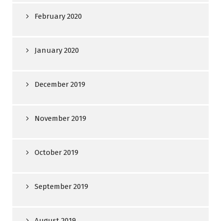
February 2020
January 2020
December 2019
November 2019
October 2019
September 2019
August 2019