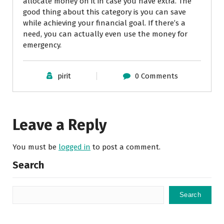
allocate money on it in case you have extra. The
good thing about this category is you can save
while achieving your financial goal. If there’s a
need, you can actually even use the money for
emergency.
pirit
0 Comments
Leave a Reply
You must be
logged in
to post a comment.
Search
Search