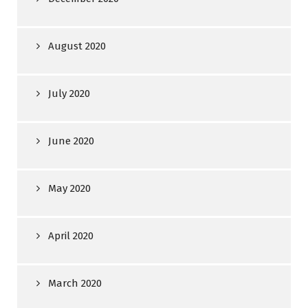
August 2020
July 2020
June 2020
May 2020
April 2020
March 2020