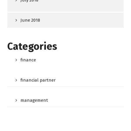
July 2018
June 2018
Categories
finance
financial partner
management