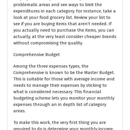
problematic areas and see ways to limit the
expenditures in each category. For instance, take a
look at your food grocery list. Review your list to
see if you are buying items that aren’t needed. If
you actually need to purchase the items, you can
actually, at the very least consider cheaper brands
without compromising the quality.
Comprehensive Budget
Among the three expenses types, the
Comprehensive is known to be the Master Budget.
This is suitable for those with average income and
needs to manage their expenses by sticking to
what is considered necessary. This financial
budgeting scheme lets you monitor your monthly
expenses through an in depth list of category
areas.
To make this work, the very first thing you are
required to do is determine your monthly income.