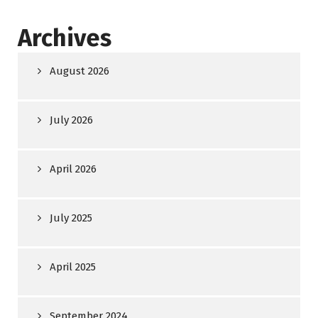
Archives
August 2026
July 2026
April 2026
July 2025
April 2025
September 2024