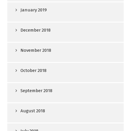
January 2019
December 2018
November 2018
October 2018
September 2018
August 2018