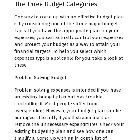
The Three Budget Categories
One way to come up with an effective budget plan
is by considering one of the three major budget
types. If you have the appropriate plan for your
expenses, you can actually control your expenses
and protect your budget as a way to attain your
financial targets. To help you select which
expenses type is applicable for you, take a look at
these:
Problem Solving Budget
Problem solving expenses is intended if you have
an existing budget plan but has trouble
controlling it. Most people suffer from
overspending. However, your budget plan can be
managed efficiently if you’ll streamline it or
remove the unnecessary expenditures. Check your
existing budgeting plan and see how one can
simplify it. Come up with an in depth list of