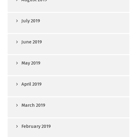
July 2019
June 2019
May 2019
April 2019
March 2019
February 2019