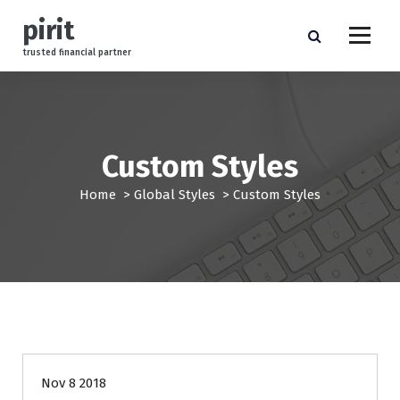
S
pirit
k
i
trusted financial partner
p
t
o
c
o
Custom Styles
n
t
Home
>
Global Styles
>
Custom Styles
e
n
t
management
Nov 8 2018