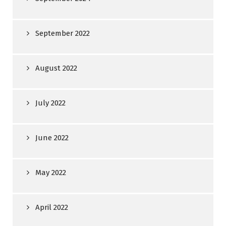
September 2022
August 2022
July 2022
June 2022
May 2022
April 2022