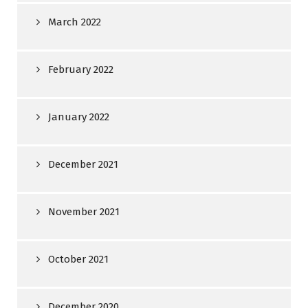
March 2022
February 2022
January 2022
December 2021
November 2021
October 2021
December 2020