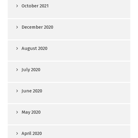
October 2021
December 2020
August 2020
July 2020
June 2020
May 2020
April 2020