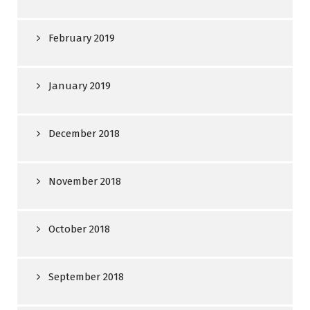
February 2019
January 2019
December 2018
November 2018
October 2018
September 2018