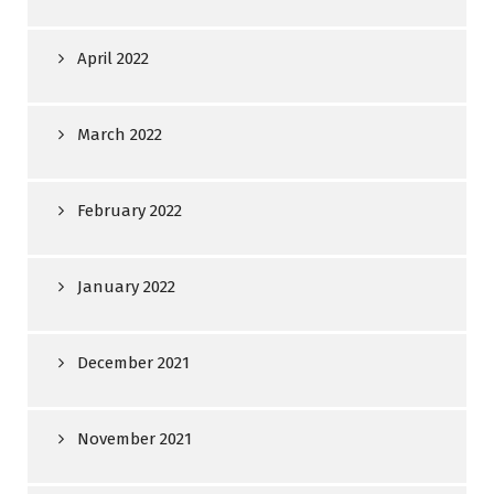
April 2022
March 2022
February 2022
January 2022
December 2021
November 2021