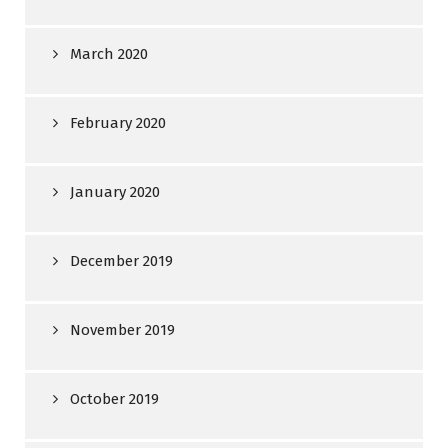
March 2020
February 2020
January 2020
December 2019
November 2019
October 2019