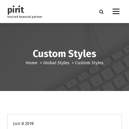
S
pirit
k
i
trusted financial partner
p
t
o
c
o
Custom Styles
n
t
Home
>
Global Styles
>
Custom Styles
e
n
t
finance
Jun 8 2018