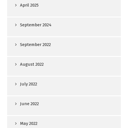
April 2025
September 2024
September 2022
August 2022
July 2022
June 2022
May 2022