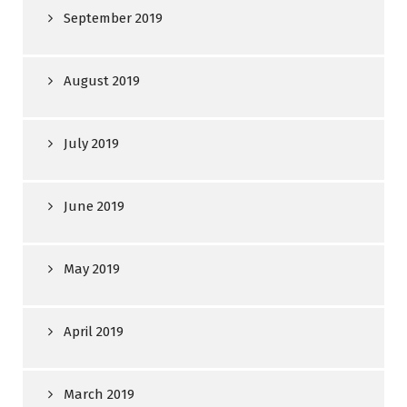
September 2019
August 2019
July 2019
June 2019
May 2019
April 2019
March 2019