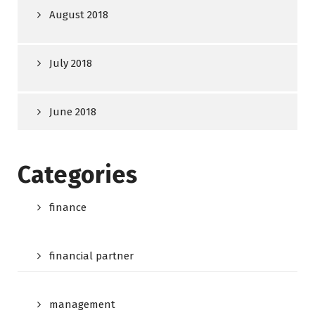
August 2018
July 2018
June 2018
Categories
finance
financial partner
management