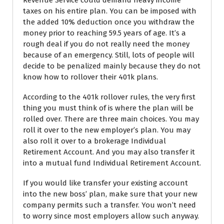
Revenue Service could demand heavy income
taxes on his entire plan. You can be imposed with
the added 10% deduction once you withdraw the
money prior to reaching 59.5 years of age. It’s a
rough deal if you do not really need the money
because of an emergency. Still, lots of people will
decide to be penalized mainly because they do not
know how to rollover their 401k plans.
According to the 401k rollover rules, the very first
thing you must think of is where the plan will be
rolled over. There are three main choices. You may
roll it over to the new employer’s plan. You may
also roll it over to a brokerage Individual
Retirement Account. And you may also transfer it
into a mutual fund Individual Retirement Account.
If you would like transfer your existing account
into the new boss’ plan, make sure that your new
company permits such a transfer. You won’t need
to worry since most employers allow such anyway.