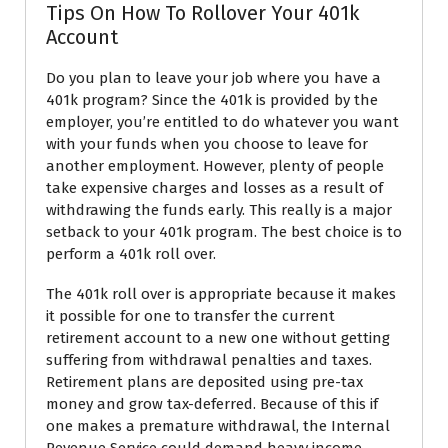
Tips On How To Rollover Your 401k
Account
Do you plan to leave your job where you have a
401k program? Since the 401k is provided by the
employer, you’re entitled to do whatever you want
with your funds when you choose to leave for
another employment. However, plenty of people
take expensive charges and losses as a result of
withdrawing the funds early. This really is a major
setback to your 401k program. The best choice is to
perform a 401k roll over.
The 401k roll over is appropriate because it makes
it possible for one to transfer the current
retirement account to a new one without getting
suffering from withdrawal penalties and taxes.
Retirement plans are deposited using pre-tax
money and grow tax-deferred. Because of this if
one makes a premature withdrawal, the Internal