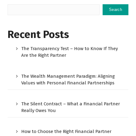
Search
Recent Posts
The Transparency Test – How to Know If They
Are the Right Partner
The Wealth Management Paradigm: Aligning
Values with Personal Financial Partnerships
The Silent Contract – What a Financial Partner
Really Owes You
How to Choose the Right Financial Partner