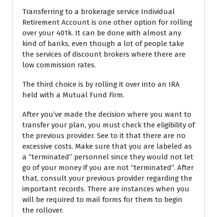
Transferring to a brokerage service Individual
Retirement Account is one other option for rolling
over your 401k. It can be done with almost any
kind of banks, even though a lot of people take
the services of discount brokers where there are
low commission rates.
The third choice is by rolling it over into an IRA
held with a Mutual Fund Firm.
After you’ve made the decision where you want to
transfer your plan, you must check the eligibility of
the previous provider. See to it that there are no
excessive costs. Make sure that you are labeled as
a “terminated” personnel since they would not let
go of your money if you are not “terminated”. After
that, consult your previous provider regarding the
important records. There are instances when you
will be required to mail forms for them to begin
the rollover.