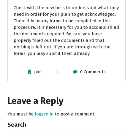
Check with the new boss to understand what they
need in order for your plan to get acknowledged.
There’ll be many forms to be completed in this
procedure. It is necessary for you to accomplish all
the documents required. Be sure you have
properly filled out the documents and that
nothing is left out. If you are through with the
forms, you may submit them already.
pirit
0 Comments
Leave a Reply
You must be
logged in
to post a comment.
Search