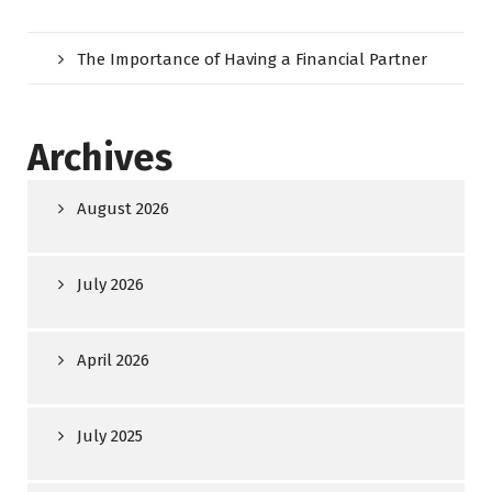
The Importance of Having a Financial Partner
Archives
August 2026
July 2026
April 2026
July 2025